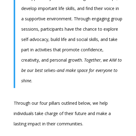
develop important life skills, and find their voice in
a supportive environment. Through engaging group
sessions, participants have the chance to explore
self-advocacy, build life and social skills, and take
part in activities that promote confidence,
creativity, and personal growth.
Together, we AIM to
be our best selves–and make space for everyone to
shine.
Through our four pillars outlined below, we help
individuals take charge of their future and make a
lasting impact in their communities.