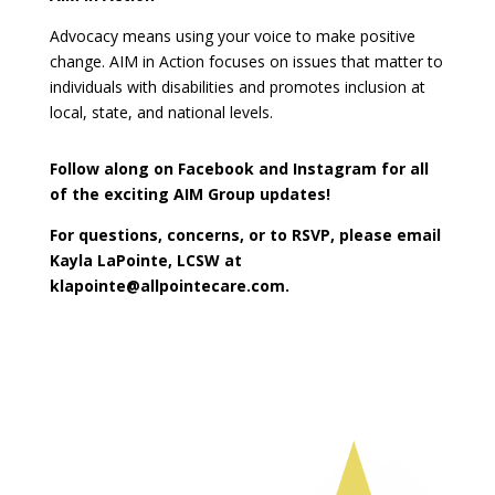
Advocacy means using your voice to make positive
change. AIM in Action focuses on issues that matter to
individuals with disabilities and promotes inclusion at
local, state, and national levels.
Follow along on Facebook and Instagram for all
of the exciting AIM Group updates!
For questions, concerns, or to RSVP, please email
Kayla LaPointe, LCSW at
klapointe@allpointecare.com.