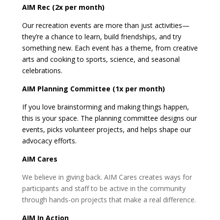
AIM Rec (2x per month)
Our recreation events are more than just activities—
they’re a chance to learn, build friendships, and try
something new. Each event has a theme, from creative
arts and cooking to sports, science, and seasonal
celebrations.
AIM Planning Committee (1x per month)
If you love brainstorming and making things happen,
this is your space. The planning committee designs our
events, picks volunteer projects, and helps shape our
advocacy efforts.
AIM Cares
We believe in giving back. AIM Cares creates ways for
participants and staff to be active in the community
through hands-on projects that make a real difference.
AIM In Action