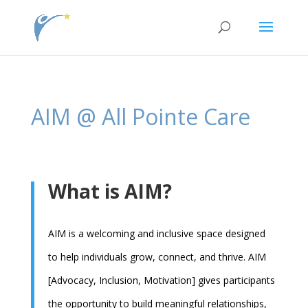
jQuery( document ).ready(function() { jQuery(\\\'.single
.et_post_meta_wrapper\\\').insertAfter(\\\'.single .entry-content\\\'); });
AIM @ All Pointe Care
What is AIM?
AIM is a welcoming and inclusive space designed
to help individuals grow, connect, and thrive. AIM
[Advocacy, Inclusion, Motivation] gives participants
the opportunity to build meaningful relationships,