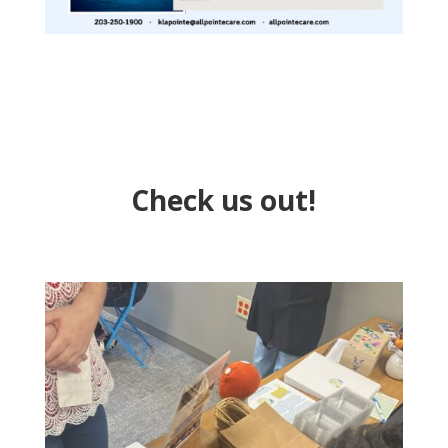
Check us out!