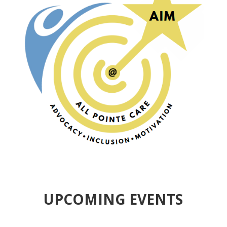
UPCOMING EVENTS