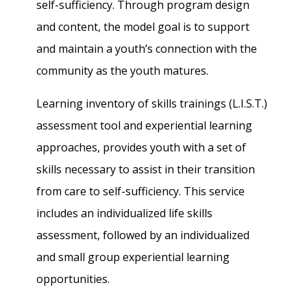
self-sufficiency. Through program design
and content, the model goal is to support
and maintain a youth’s connection with the
community as the youth matures.
Learning inventory of skills trainings (L.I.S.T.)
assessment tool and experiential learning
approaches, provides youth with a set of
skills necessary to assist in their transition
from care to self-sufficiency. This service
includes an individualized life skills
assessment, followed by an individualized
and small group experiential learning
opportunities.