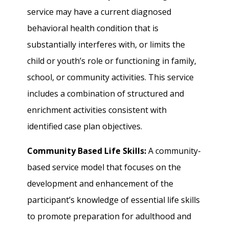
service may have a current diagnosed
behavioral health condition that is
substantially interferes with, or limits the
child or youth’s role or functioning in family,
school, or community activities. This service
includes a combination of structured and
enrichment activities consistent with
identified case plan objectives.
Community Based Life Skills:
A community-
based service model that focuses on the
development and enhancement of the
participant’s knowledge of essential life skills
to promote preparation for adulthood and