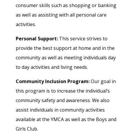
consumer skills such as shopping or banking
as well as assisting with all personal care
activities.
Personal Support:
This service strives to
provide the best support at home and in the
community as well as meeting individuals day
to day activities and living needs.
Community Inclusion Program:
Our goal in
this program is to increase the individual’s
community safety and awareness. We also
assist individuals in community activities
available at the YMCA as well as the Boys and
Girls Club.