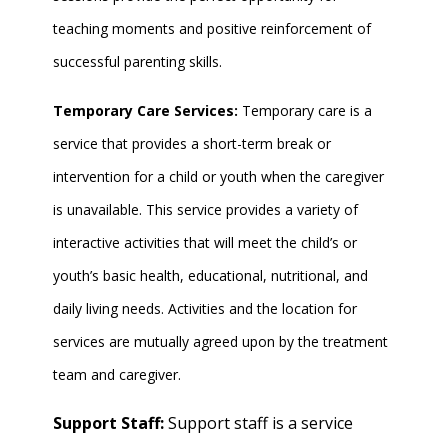
teaching moments and positive reinforcement of
successful parenting skills.
Temporary Care Services:
Temporary care is a
service that provides a short-term break or
intervention for a child or youth when the caregiver
is unavailable. This service provides a variety of
interactive activities that will meet the child’s or
youth’s basic health, educational, nutritional, and
daily living needs. Activities and the location for
services are mutually agreed upon by the treatment
team and caregiver.
Support Staff:
Support staff is a service