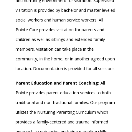
and nurturing environment for visitation. Supervised
visitation is provided by bachelor and master leveled
social workers and human service workers. All
Pointe Care provides visitation for parents and
children as well as siblings and extended family
members. Visitation can take place in the
community, in the home, or in another agreed upon
location. Documentation is provided for all sessions.
Parent Education and Parent Coaching:
All
Pointe provides parent education services to both
traditional and non-traditional families. Our program
utilizes the Nurturing Parenting Curriculum which
provides a family-centered and trauma informed
approach to enhancing nurturing parenting skills.