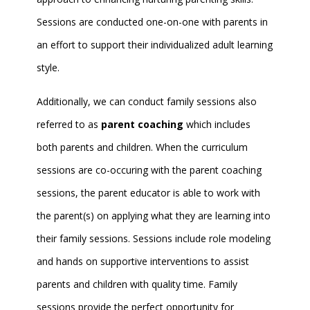
Sessions are conducted one-on-one with parents in
an effort to support their individualized adult learning
style.
Additionally, we can conduct family sessions also
referred to as
parent coaching
which includes
both parents and children. When the curriculum
sessions are co-occuring with the parent coaching
sessions, the parent educator is able to work with
the parent(s) on applying what they are learning into
their family sessions. Sessions include role modeling
and hands on supportive interventions to assist
parents and children with quality time. Family
sessions provide the perfect opportunity for