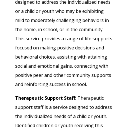
designed to address the individualized needs
or a child or youth who may be exhibiting
mild to moderately challenging behaviors in
the home, in school, or in the community.
This service provides a range of life supports
focused on making positive decisions and
behavioral choices, assisting with attaining
social and emotional gains, connecting with
positive peer and other community supports
and reinforcing success in school.
Therapeutic Support Staff:
Therapeutic
support staff is a service designed to address
the individualized needs of a child or youth.
Identified children or youth receiving this