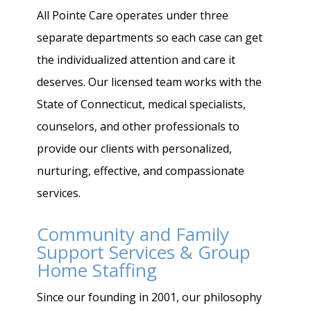
All Pointe Care operates under three
separate departments so each case can get
the individualized attention and care it
deserves. Our licensed team works with the
State of Connecticut, medical specialists,
counselors, and other professionals to
provide our clients with personalized,
nurturing, effective, and compassionate
services.
Community and Family
Support Services & Group
Home Staffing
Since our founding in 2001, our philosophy