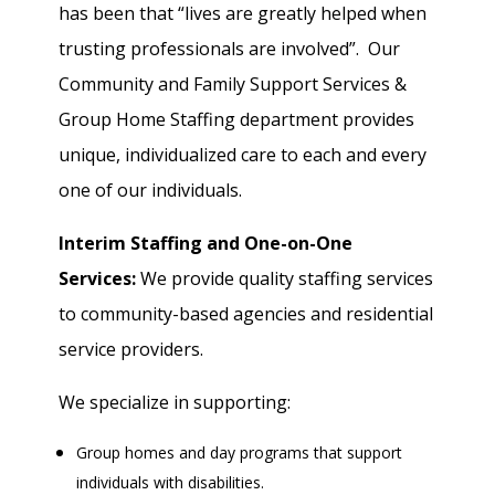
has been that “lives are greatly helped when
trusting professionals are involved”. Our
Community and Family Support Services &
Group Home Staffing department provides
unique, individualized care to each and every
one of our individuals.
Interim Staffing and One-on-One
Services:
We provide quality staffing services
to community-based agencies and residential
service providers.
We specialize in supporting:
Group homes and day programs that support
individuals with disabilities.