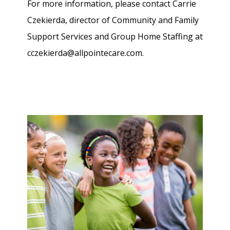
For more information, please contact Carrie
Czekierda, director of Community and Family
Support Services and Group Home Staffing at
cczekierda@allpointecare.com.