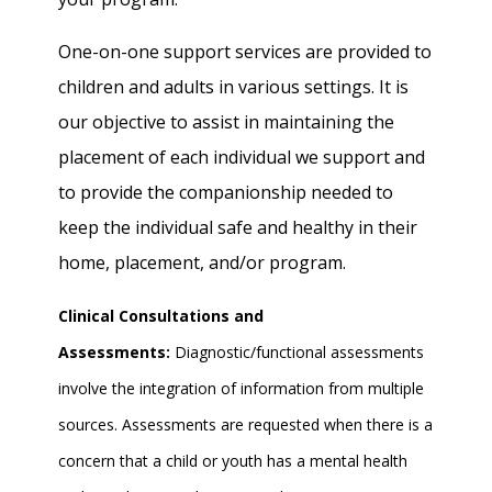
One-on-one support services are provided to
children and adults in various settings. It is
our objective to assist in maintaining the
placement of each individual we support and
to provide the companionship needed to
keep the individual safe and healthy in their
home, placement, and/or program.
Clinical Consultations and
Assessments:
Diagnostic/functional assessments
involve the integration of information from multiple
sources. Assessments are requested when there is a
concern that a child or youth has a mental health