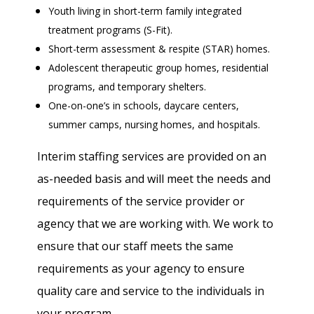
Youth living in short-term family integrated
treatment programs (S-Fit).
Short-term assessment & respite (STAR) homes.
Adolescent therapeutic group homes, residential
programs, and temporary shelters.
One-on-one’s in schools, daycare centers,
summer camps, nursing homes, and hospitals.
Interim staffing services are provided on an
as-needed basis and will meet the needs and
requirements of the service provider or
agency that we are working with. We work to
ensure that our staff meets the same
requirements as your agency to ensure
quality care and service to the individuals in
your program.