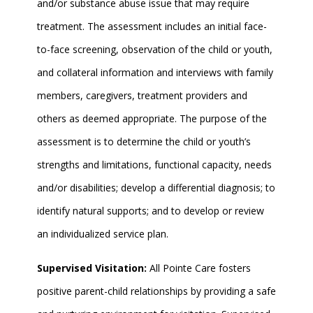
and/or substance abuse issue that may require
treatment. The assessment includes an initial face-
to-face screening, observation of the child or youth,
and collateral information and interviews with family
members, caregivers, treatment providers and
others as deemed appropriate. The purpose of the
assessment is to determine the child or youth’s
strengths and limitations, functional capacity, needs
and/or disabilities; develop a differential diagnosis; to
identify natural supports; and to develop or review
an individualized service plan.
Supervised Visitation:
All Pointe Care fosters
positive parent-child relationships by providing a safe