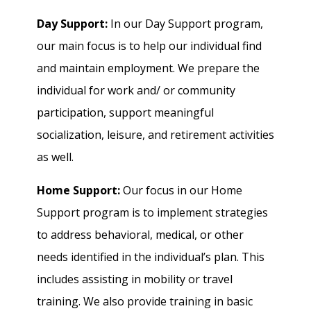
Day Support:
In our Day Support program,
our main focus is to help our individual find
and maintain employment. We prepare the
individual for work and/ or community
participation, support meaningful
socialization, leisure, and retirement activities
as well.
Home Support:
Our focus in our Home
Support program is to implement strategies
to address behavioral, medical, or other
needs identified in the individual’s plan. This
includes assisting in mobility or travel
training. We also provide training in basic