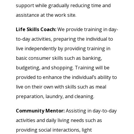
support while gradually reducing time and
assistance at the work site.
Life Skills Coach:
We provide training in day-
to-day activities, preparing the individual to
live independently by providing training in
basic consumer skills such as banking,
budgeting, and shopping. Training will be
provided to enhance the individual’s ability to
live on their own with skills such as meal
preparation, laundry, and cleaning.
Community Mentor:
Assisting in day-to-day
activities and daily living needs such as
providing social interactions, light