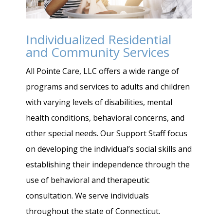
Individualized Residential
and Community Services
All Pointe Care, LLC offers a wide range of
programs and services to adults and children
with varying levels of disabilities, mental
health conditions, behavioral concerns, and
other special needs. Our Support Staff focus
on developing the individual’s social skills and
establishing their independence through the
use of behavioral and therapeutic
consultation. We serve individuals
throughout the state of Connecticut.