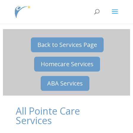
jQuery( document ).ready(function() { jQuery(\\\'.single
.et_post_meta_wrapper\\\').insertAfter(\\\'.single .entry-content\\\'); });
Back to Services Page
Homecare Services
ABA Services
All Pointe Care
Services