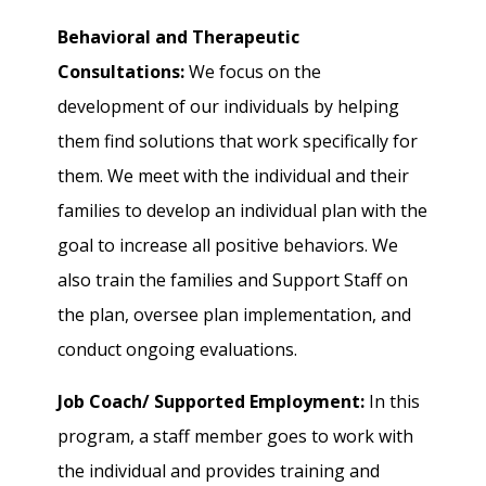
Behavioral and Therapeutic
Consultations:
We focus on the
development of our individuals by helping
them find solutions that work specifically for
them. We meet with the individual and their
families to develop an individual plan with the
goal to increase all positive behaviors. We
also train the families and Support Staff on
the plan, oversee plan implementation, and
conduct ongoing evaluations.
Job Coach/ Supported Employment:
In this
program, a staff member goes to work with
the individual and provides training and