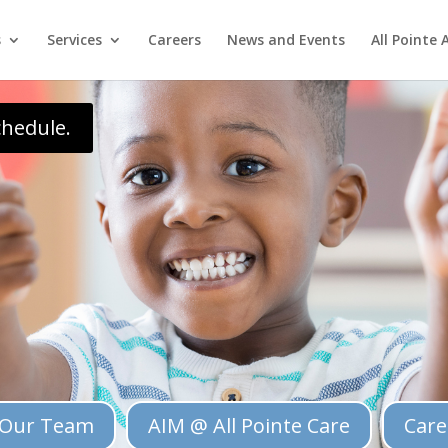
pper\\\').insertAfter(\\\'.single .entry-content\\\'); });
s
Services
Careers
News and Events
All Pointe 
chedule.
Our Team
AIM @ All Pointe Care
Care