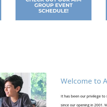
Welcome to Al
It has been our privilege to
since our opening in 2001. W