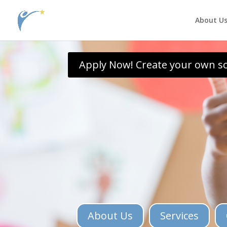
jQuery( document ).ready(function() { jQuery(\\\'.single .et_post_meta_wra
About U
Apply Now! Create your own s
About Us
Services