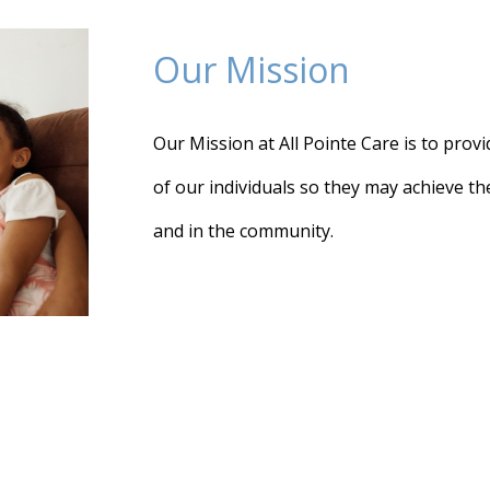
Our Mission
Our Mission at All Pointe Care is to provid
of our individuals so they may achieve t
and in the community.