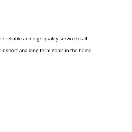
e reliable and high quality service to all
heir short and long term goals in the home