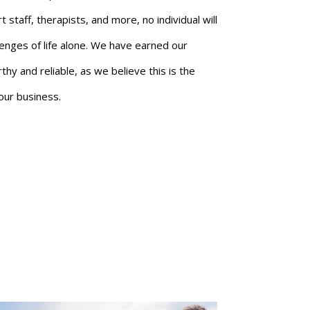
staff, therapists, and more, no individual will
lenges of life alone. We have earned our
hy and reliable, as we believe this is the
our business.