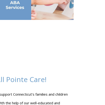
l Pointe Care!
 support Connecticut’s families and children
ith the help of our well-educated and