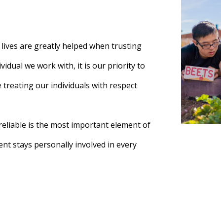
t lives are greatly helped when trusting
vidual we work with, it is our priority to
e treating our individuals with respect
eliable is the most important element of
t stays personally involved in every