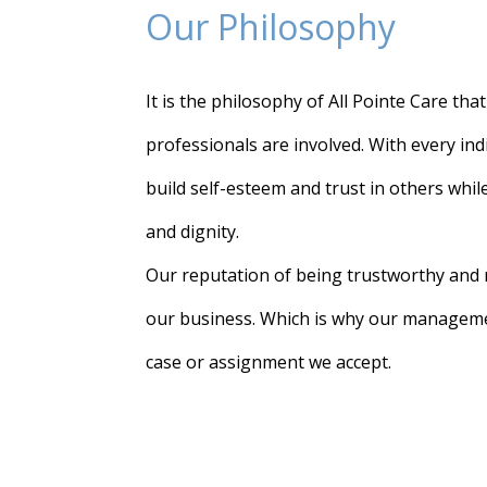
Our Philosophy
It is the philosophy of All Pointe Care tha
professionals are involved. With every indi
build self-esteem and trust in others whil
and dignity.
Our reputation of being trustworthy and r
our business. Which is why our managemen
case or assignment we accept.