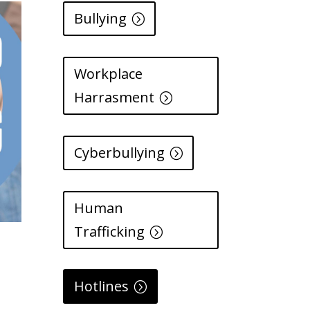
Bullying
Workplace
Harrasment
Cyberbullying
Human
Trafficking
Hotlines