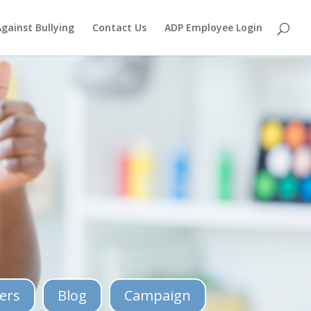
Against Bullying
Contact Us
ADP Employee Login
ers
Blog
Campaign