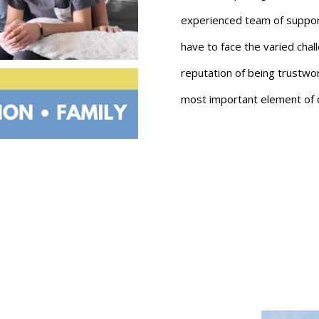
experienced team of support 
have to face the varied chal
reputation of being trustwort
most important element of 